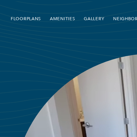
FLOORPLANS
AMENITIES
GALLERY
NEIGHBO