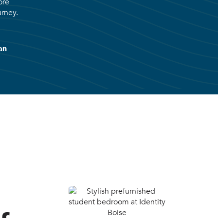
ore
urney.
an