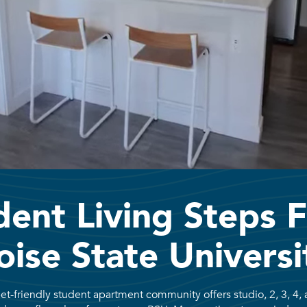
dent Living Steps 
oise State Universi
et-friendly student apartment community offers studio, 2, 3, 4, 