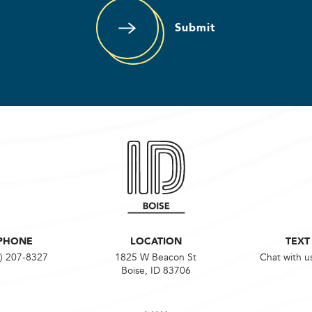
Submit
PHONE
LOCATION
TEXT
) 207-8327
1825 W Beacon St
Chat with u
Boise, ID 83706