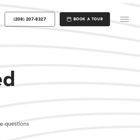
(208) 207-8327
BOOK A TOUR
ed
he questions