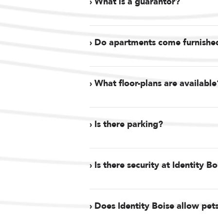
› What is a guarantor?
› Do apartments come furnishe
› What floor-plans are available
› Is there parking?
› Is there security at Identity B
› Does Identity Boise allow pet