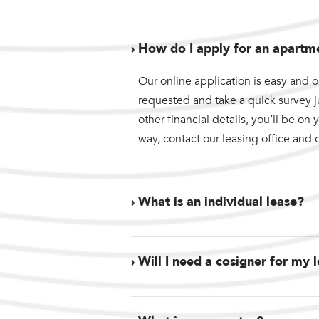
› How do I apply for an apartm
Our online application is easy and o
requested and take a quick survey 
other financial details, you’ll be o
way, contact our leasing office and 
› What is an individual lease?
› Will I need a cosigner for my 