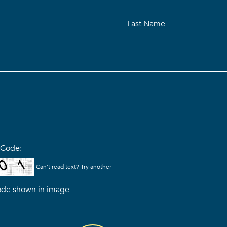
n Code:
Can't read text?
Try another