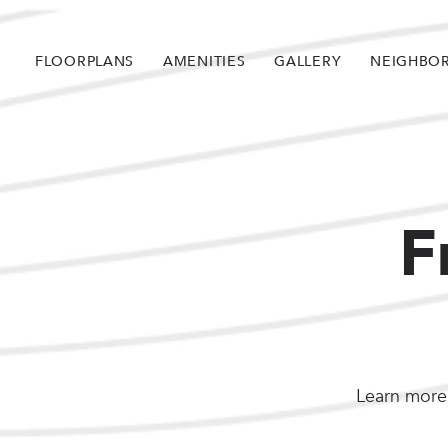
FLOORPLANS
AMENITIES
GALLERY
NEIGHBO
F
Learn more 