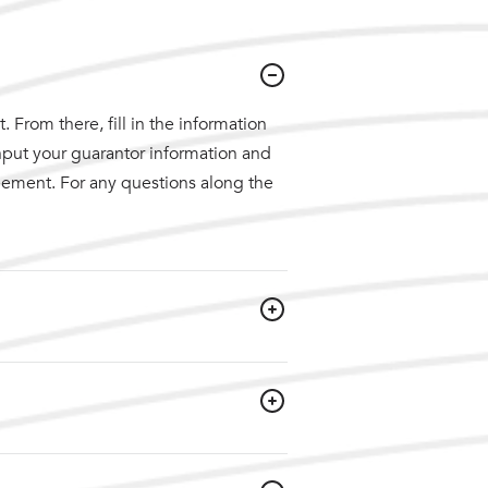
 From there, fill in the information
nput your guarantor information and
reement. For any questions along the