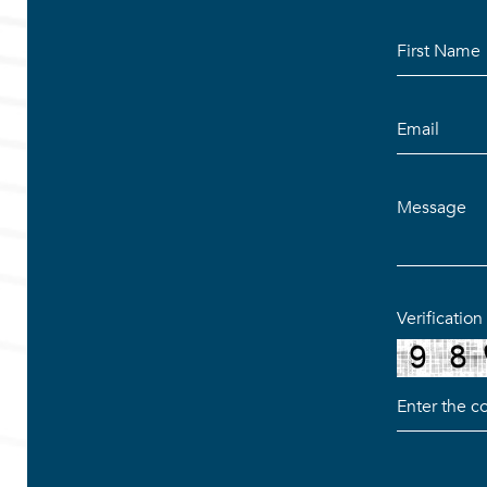
Verificatio