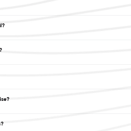
d?
?
oise?
s?