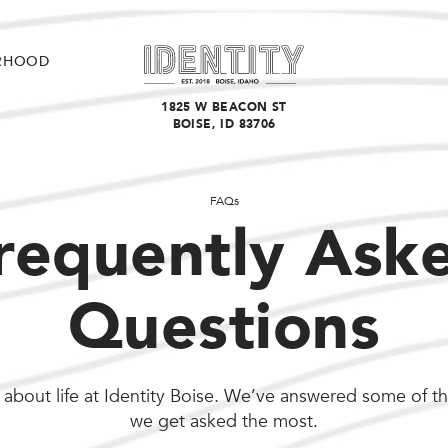
RHOOD
1825 W BEACON ST
BOISE, ID 83706
FAQs
requently Ask
Questions
about life at Identity Boise. We’ve answered some of t
we get asked the most.