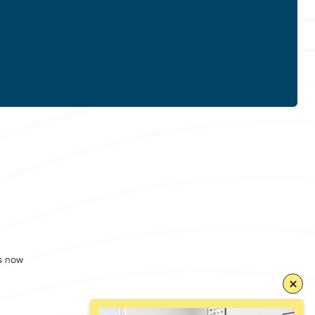
s now