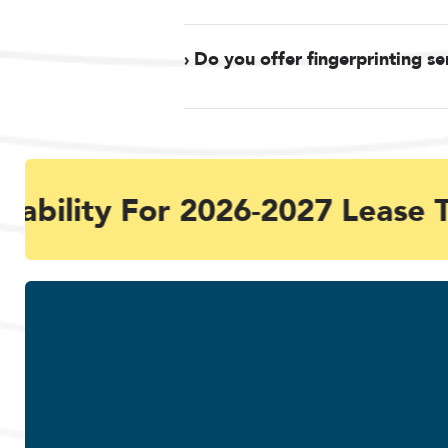
› Do you offer fingerprinting se
ability For 2026-2027 Lease T