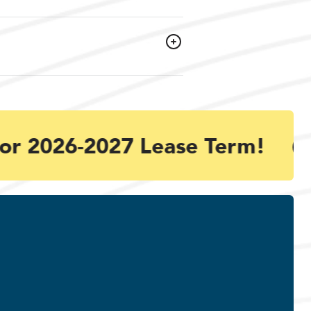
or 2026-2027 Lease Term!