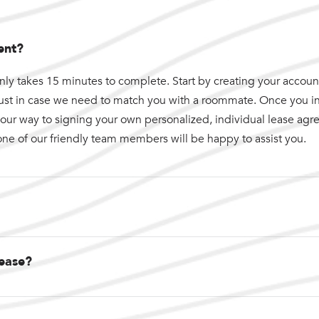
ent?
nly takes 15 minutes to complete. Start by creating your account.
just in case we need to match you with a roommate. Once you i
n your way to signing your own personalized, individual lease ag
one of our friendly team members will be happy to assist you.
lease?