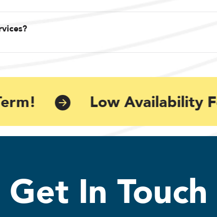
rvices?
erm!
Low Availability F
Get In Touch