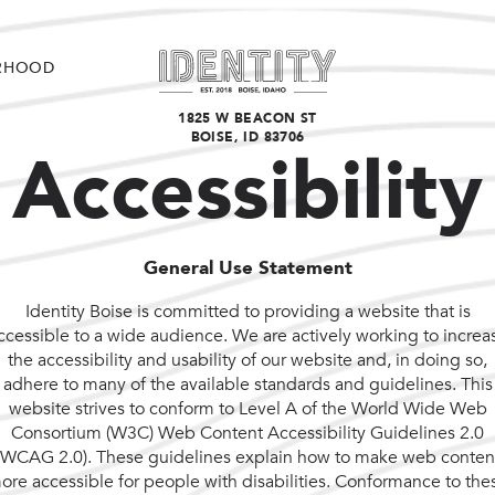
RHOOD
1825 W BEACON ST
BOISE, ID 83706
Accessibility
General Use Statement
Identity Boise is committed to providing a website that is
ccessible to a wide audience. We are actively working to increa
the accessibility and usability of our website and, in doing so,
adhere to many of the available standards and guidelines. This
website strives to conform to Level A of the World Wide Web
Consortium (W3C) Web Content Accessibility Guidelines 2.0
(WCAG 2.0). These guidelines explain how to make web conten
ore accessible for people with disabilities. Conformance to the