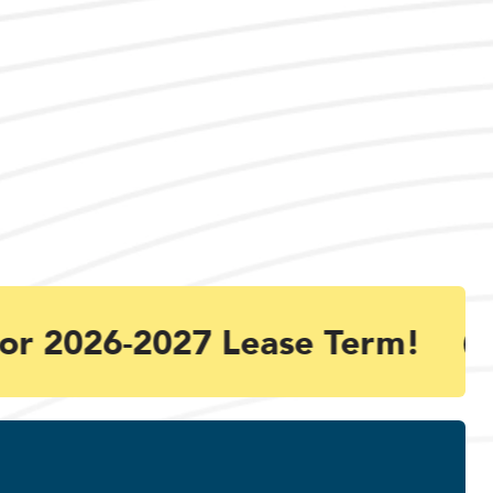
or 2026-2027 Lease Term!