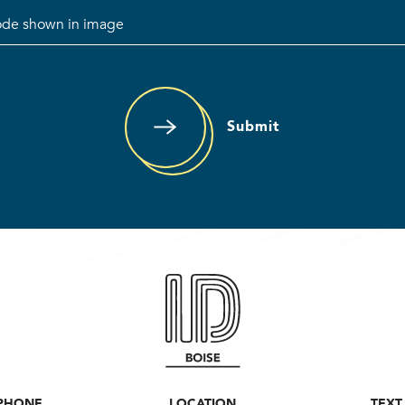
Submit
PHONE
LOCATION
TEXT