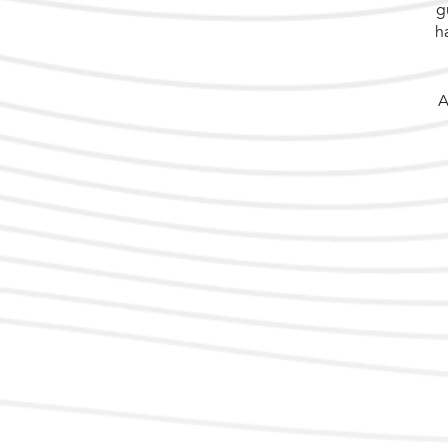
g
h
A