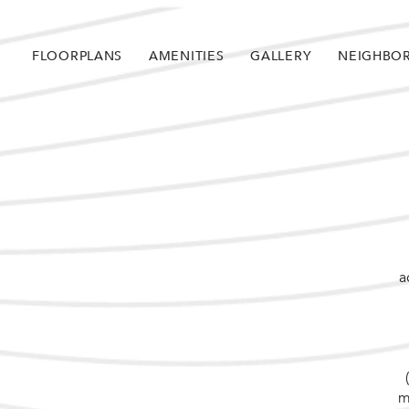
FLOORPLANS
AMENITIES
GALLERY
NEIGHBO
a
m