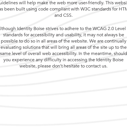
uidelines will help make the web more user-friendly. This websi
as been built using code compliant with W3C standards for HT
and CSS.
lthough Identity Boise strives to adhere to the WCAG 2.0 Level
standards for accessibility and usability, it may not always be
possible to do so in all areas of the website. We are continually
evaluating solutions that will bring all areas of the site up to the
same level of overall web accessibility. In the meantime, shoul
you experience any difficulty in accessing the Identity Boise
website, please don’t hesitate to contact us.