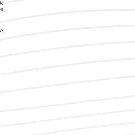
te
ML
 A
d