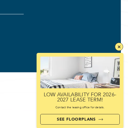
LOW AVAILABILITY FOR 2026-
2027 LEASE TERM!
Contact the leasing office for details.
SEE FLOORPLANS