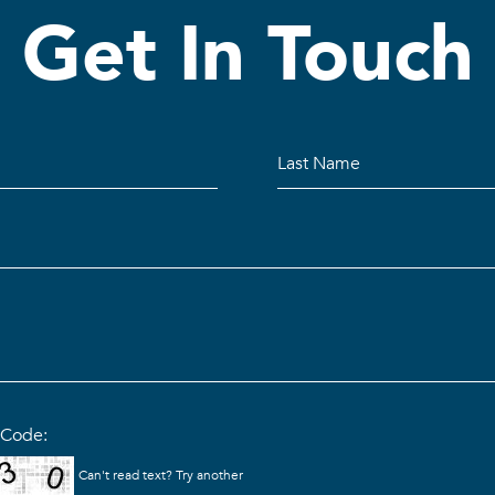
Get In Touch
n Code:
Can't read text?
Try another