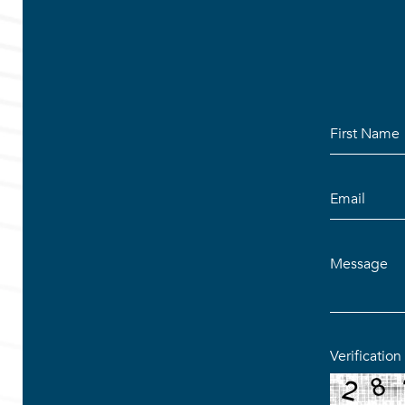
Verificatio