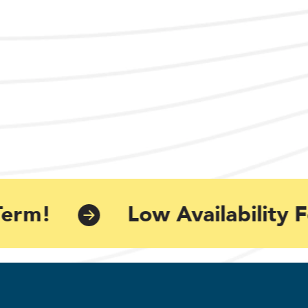
erm!
Low Availability F