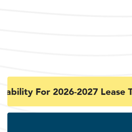
ability For 2026-2027 Lease T