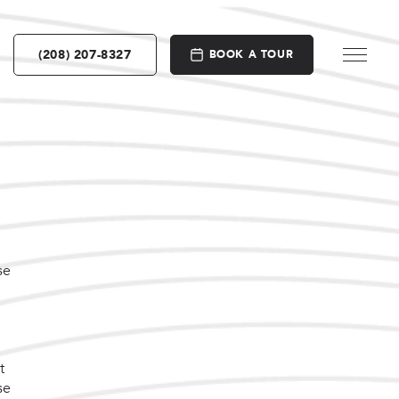
(208) 207-8327
BOOK A TOUR
se
t
se